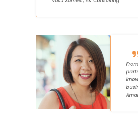
Vasu Sameer, AK Consulting
From
part
know
busi
Aman