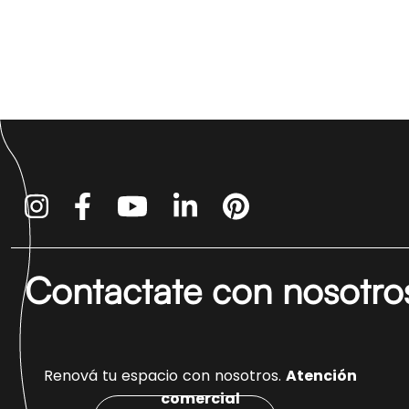
Contactate con nosotro
Renová tu espacio con nosotros.
Atención
comercial