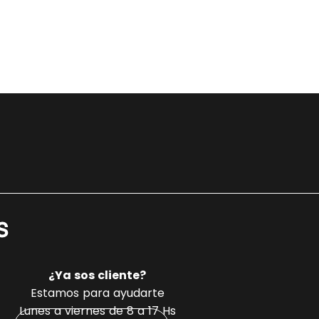
s
¿Ya sos cliente?
Estamos para ayudarte
Lunes a viernes de 8 a 17 Hs