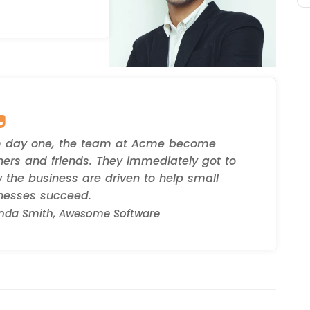
 day one, the team at Acme become
ners and friends. They immediately got to
 the business are driven to help small
nesses succeed.
da Smith, Awesome Software