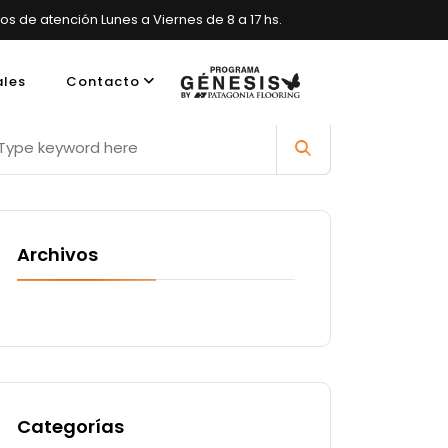
ios de atención Lunes a Viernes de 8 a 17 hs.
ales
Contacto
es, Argentina
Archivos
Categorías