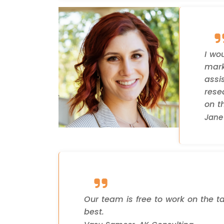
I wo
mark
assi
rese
on th
Jane 
Our team is free to work on the t
best.