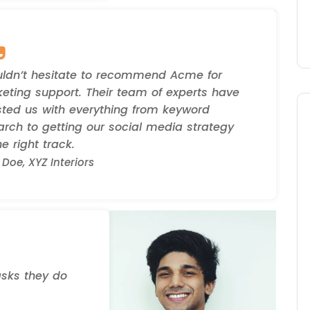
uldn’t hesitate to recommend Acme for
eting support. Their team of experts have
sted us with everything from keyword
arch to getting our social media strategy
e right track.
Doe, XYZ Interiors
asks they do