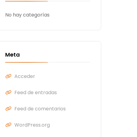
No hay categorías
Meta
Acceder
Feed de entradas
Feed de comentarios
WordPress.org