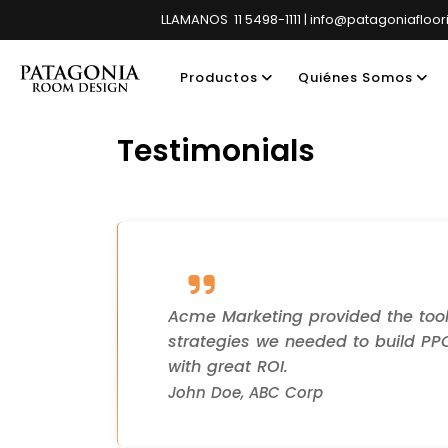
LLAMANOS 11 5498-1111 | info@patagoniafloo
Productos
Quiénes Somos
Testimonials
Showroom pri
Acme Marketing provided the too
strategies we needed to build P
with great ROI.
John Doe, ABC Corp