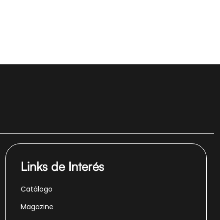
Links de Interés
Catálogo
Magazine