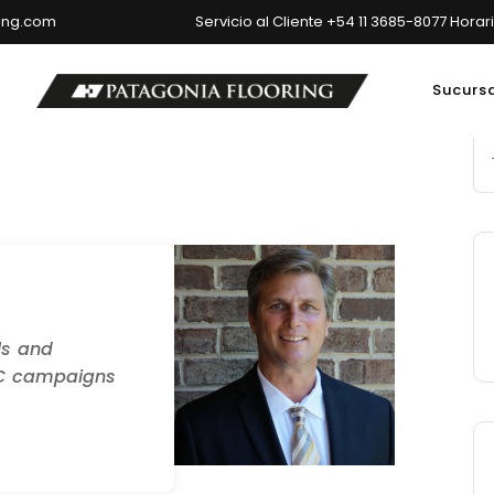
ring.com
Servicio al Cliente +54 11 3685-8077 Horar
Sucurs
ncipal: Av. del Libertador 6699, Ciudad Autónoma de Buenos Air
ls and
PC campaigns