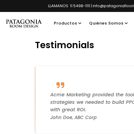
LLAMANOS 11 5498-1111 | info@patagoniafloo
Productos
Quiénes Somos
Testimonials
Showroom pri
Acme Marketing provided the too
strategies we needed to build P
with great ROI.
John Doe, ABC Corp