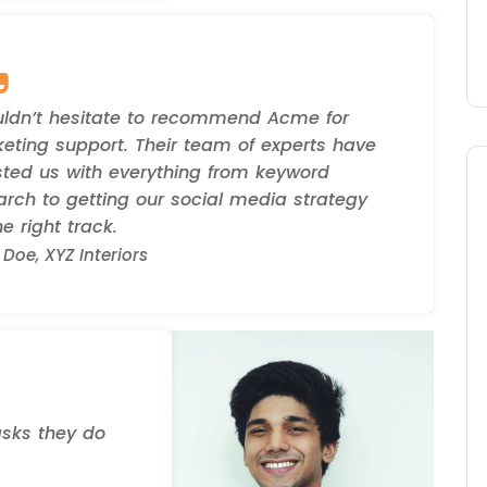
uldn’t hesitate to recommend Acme for
eting support. Their team of experts have
sted us with everything from keyword
arch to getting our social media strategy
e right track.
Doe, XYZ Interiors
asks they do