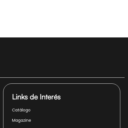
Links de Interés
Catálogo
Magazine