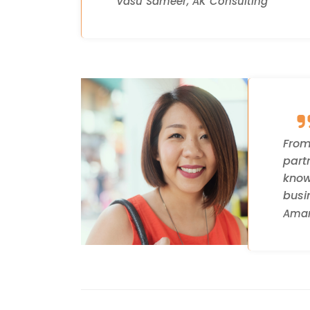
Vasu Sameer, AK Consulting
From
part
know
busi
Aman