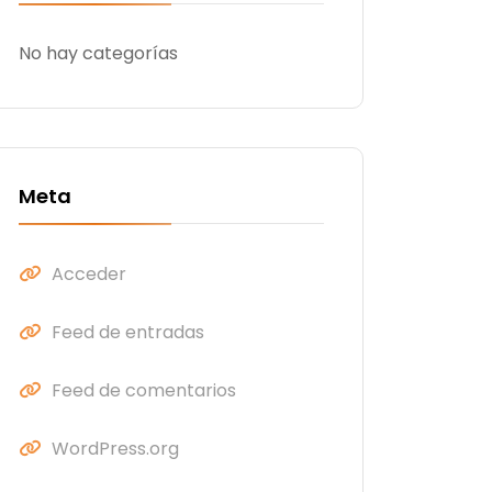
No hay categorías
Meta
Acceder
Feed de entradas
Feed de comentarios
WordPress.org