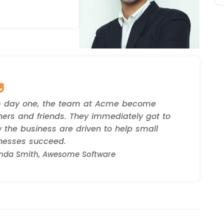
 day one, the team at Acme become
ners and friends. They immediately got to
 the business are driven to help small
nesses succeed.
da Smith, Awesome Software