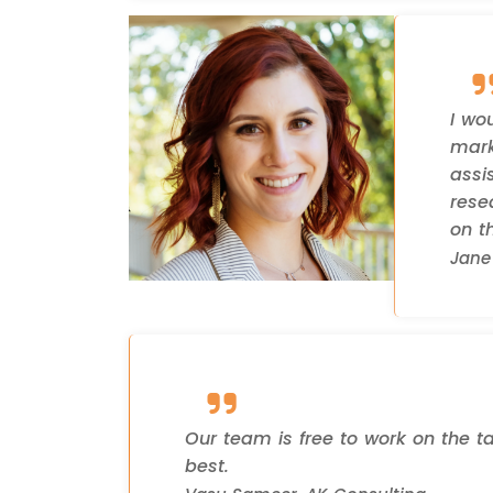
I wo
mark
assi
rese
on th
Jane 
Our team is free to work on the t
best.