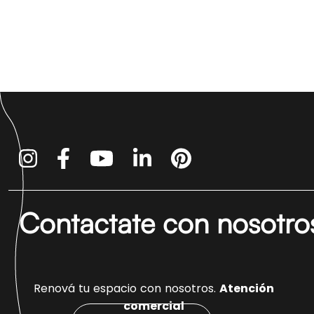
Contactate con nosotro
Renová tu espacio con nosotros.
Atención
comercial