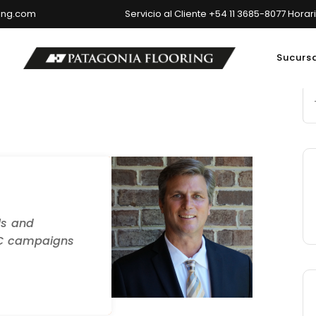
ring.com
Servicio al Cliente +54 11 3685-8077 Horar
Sucurs
ncipal: Av. del Libertador 6699, Ciudad Autónoma de Buenos Air
ls and
PC campaigns