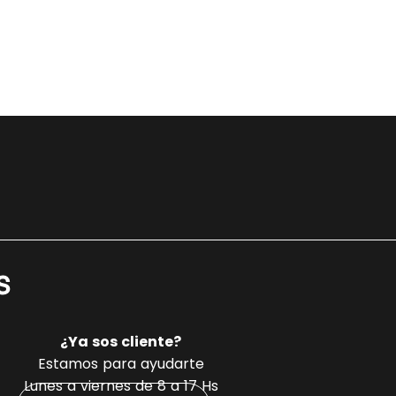
s
¿Ya sos cliente?
Estamos para ayudarte
Lunes a viernes de 8 a 17 Hs