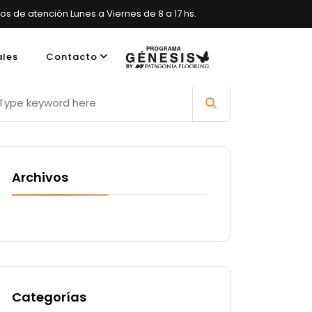
ios de atención Lunes a Viernes de 8 a 17 hs.
ales
Contacto
es, Argentina
Archivos
Categorías