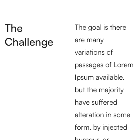
The
The goal is there
Challenge
are many
variations of
passages of Lorem
Ipsum available,
but the majority
have suffered
alteration in some
form, by injected
humour, or