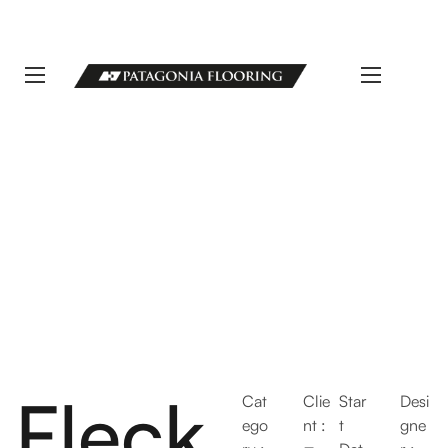
LLAMANOS 11 5498-1111 | info@patagoniaflooring.com
Servicio al Cliente +54 11 3685-8077 Horarios de atención Lunes a
Viernes de 8 a 17 hs.
Fleck
Cat
Clie
Star
Desi
ego
nt :
t
gne