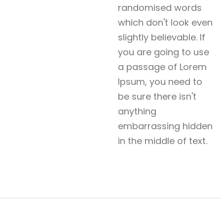
randomised words
which don't look even
slightly believable. If
you are going to use
a passage of Lorem
Ipsum, you need to
be sure there isn't
anything
embarrassing hidden
in the middle of text.