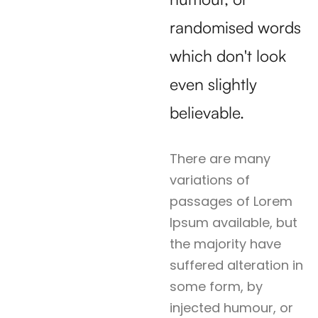
randomised words
which don't look
even slightly
believable.
There are many
variations of
passages of Lorem
Ipsum available, but
the majority have
suffered alteration in
some form, by
injected humour, or