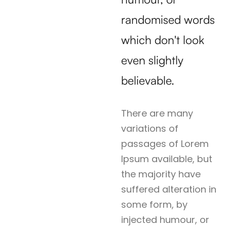
randomised words
which don't look
even slightly
believable.
There are many
variations of
passages of Lorem
Ipsum available, but
the majority have
suffered alteration in
some form, by
injected humour, or