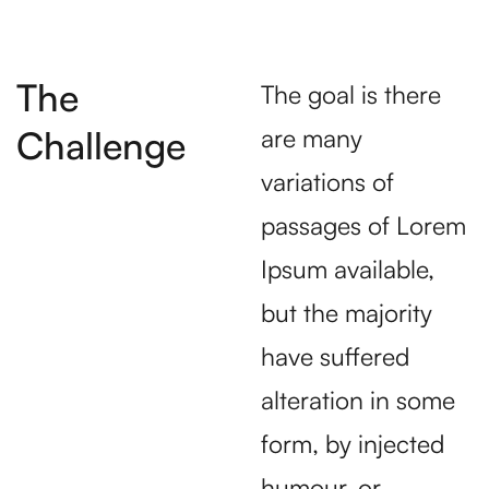
The
The goal is there
Challenge
are many
variations of
passages of Lorem
Ipsum available,
but the majority
have suffered
alteration in some
form, by injected
humour, or