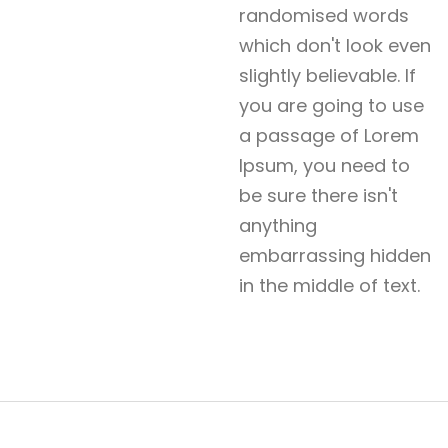
randomised words
which don't look even
slightly believable. If
you are going to use
a passage of Lorem
Ipsum, you need to
be sure there isn't
anything
embarrassing hidden
in the middle of text.