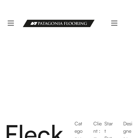
LLAMANOS 11 5498-1111 | info@patagoniaflooring.com
Servicio al Cliente +54 11 3685-8077 Horarios de atención Lunes a
Viernes de 8 a 17 hs.
Fleck
Cat
Clie
Star
Desi
ego
nt :
t
gne