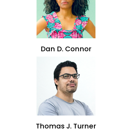
Dan D. Connor
Thomas J. Turner