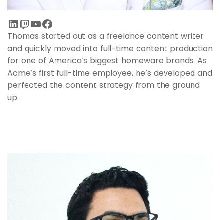
Thomas started out as a freelance content writer
and quickly moved into full-time content production
for one of America’s biggest homeware brands. As
Acme’s first full-time employee, he’s developed and
perfected the content strategy from the ground
up.