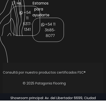
17 Hs.
Estamos
para
+54
ayudarte
11
5317-
+54 11
1341
3685-
8077
Consultá por nuestro productos certificados FSC®
© 2025 Patagonia Flooring
Showroom principal: Av. del Libertador 6699, Ciudad
Autónoma de Buenos Aires, Argentina