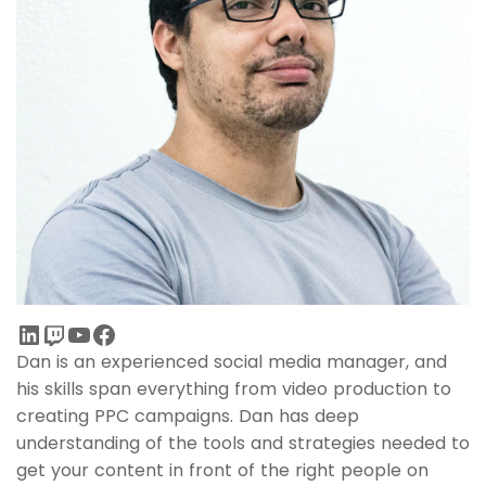
Dan is an experienced social media manager, and
his skills span everything from video production to
creating PPC campaigns. Dan has deep
understanding of the tools and strategies needed to
get your content in front of the right people on