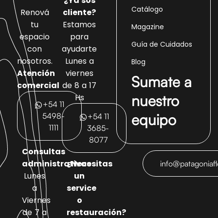
¿Ya sos
Catálogo
Renová
cliente?
tu
Estamos
Magazine
espacio
para
Guía de Cuidados
con
ayudarte
nosotros.
Lunes a
Blog
Atención
viernes
Sumate a
comercial
de 8 a 17
nuestro
Hs
+54 11
equipo
5498-
+54 11
1111
3685-
8077
Consultas
administrativas
¿Necesitas
info@patagoniaf
Lunes
un
a
service
Viernes
o
de 7 a
restauración?