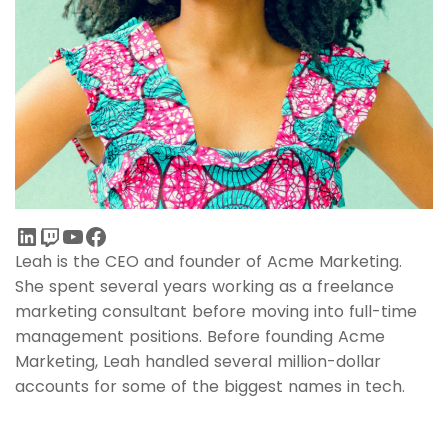
Leah is the CEO and founder of Acme Marketing.
She spent several years working as a freelance
marketing consultant before moving into full-time
management positions. Before founding Acme
Marketing, Leah handled several million-dollar
accounts for some of the biggest names in tech.