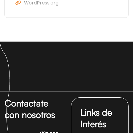
WordPress.org
Contactate
Links de
con nosotros
Interés