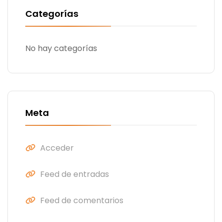
Categorías
No hay categorías
Meta
Acceder
Feed de entradas
Feed de comentarios