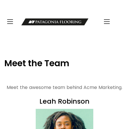
LLAMANOS 11 5498-1111 | info@patagoniaflooring.com
Servicio al Cliente +54 11 3685-8077 Horarios de atención Lunes a
Viernes de 8 a 17 hs.
Meet the Team
Meet the awesome team behind Acme Marketing.
Leah Robinson