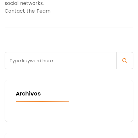
social networks.
Contact the Team
Archivos