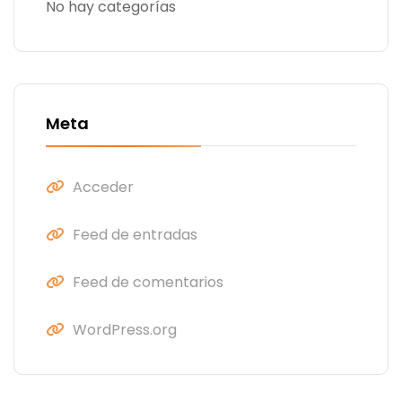
No hay categorías
Meta
Acceder
Feed de entradas
Feed de comentarios
WordPress.org