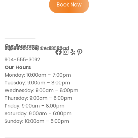
Book Now
Our Business
56203 Maribel Peaks Road
Suite 180
Big Bear Lake, CA 92333
904-555-3092
Our Hours
Monday: 10:00am – 7:00pm
Tuesday: 9:00am – 8:00pm
Wednesday: 9:00am – 8:00pm
Thursday: 9:00am – 8:00pm
Friday: 9:00am – 8:00pm
Saturday: 9:00am – 6:00pm
Sunday: 10:00am – 5:00pm