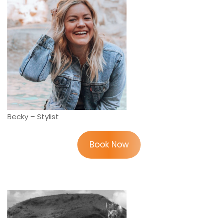
Becky – Stylist
Book Now