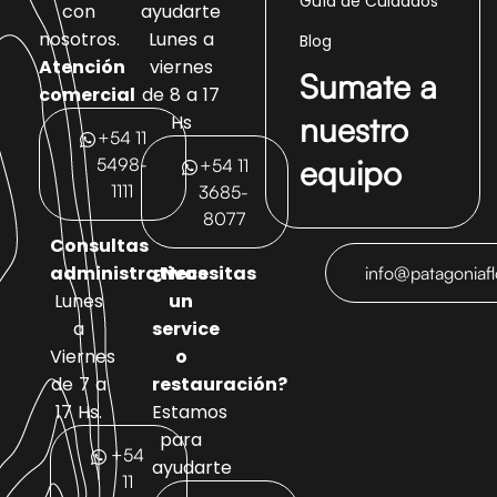
Guía de Cuidados
con
ayudarte
nosotros.
Lunes a
Blog
Atención
viernes
Sumate a
comercial
de 8 a 17
nuestro
Hs
+54 11
equipo
5498-
+54 11
1111
3685-
8077
Consultas
administrativas
¿Necesitas
info@patagoniaf
Lunes
un
a
service
Viernes
o
de 7 a
restauración?
17 Hs.
Estamos
para
+54
ayudarte
11