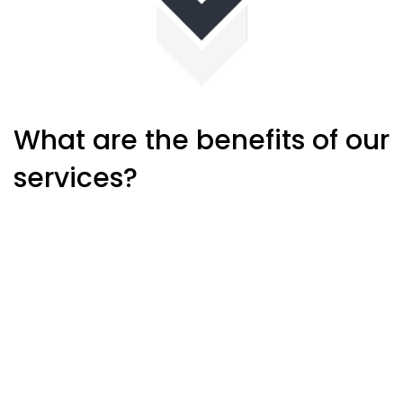
What are the benefits of our
services?