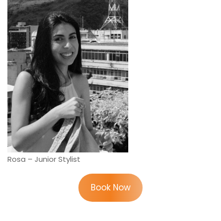
Rosa – Junior Stylist
Book Now