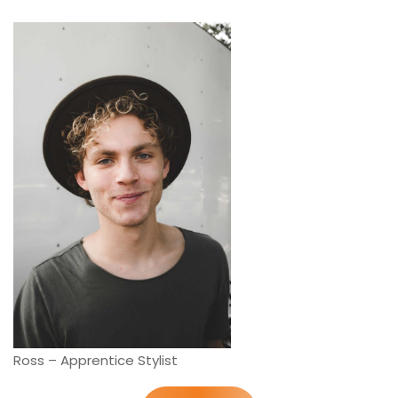
Ross – Apprentice Stylist