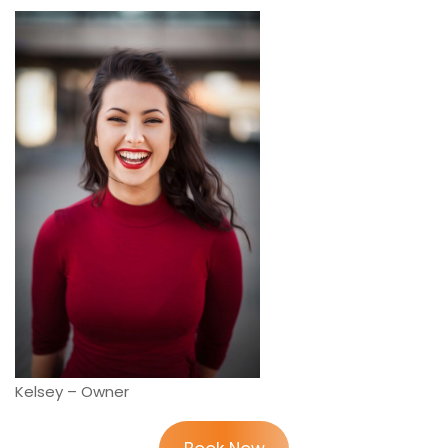
Kelsey – Owner