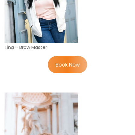
Tina – Brow Master
Book Now