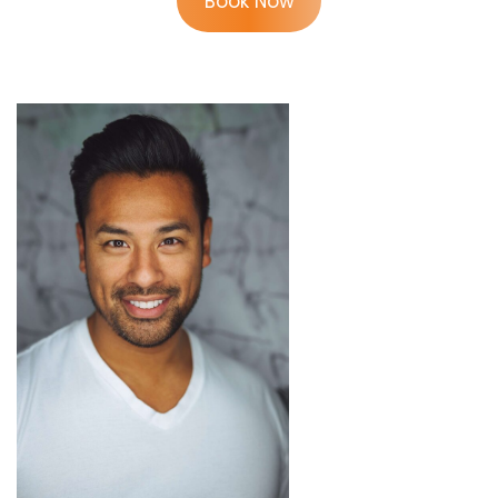
Book Now