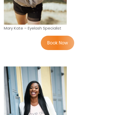
Mary Kate – Eyelash Specialist
Book Now