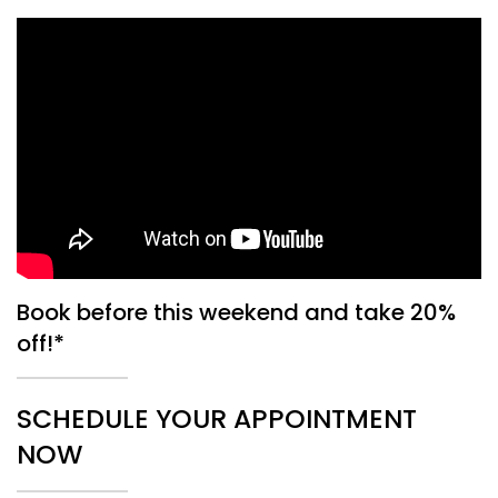
Book before this weekend and take 20%
off!*
SCHEDULE YOUR APPOINTMENT
NOW