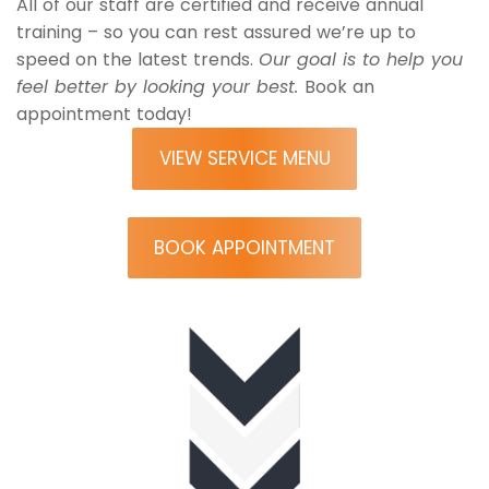
All of our staff are certified and receive annual
training – so you can rest assured we’re up to
speed on the latest trends.
Our goal is to help you
feel better by looking your best.
Book an
appointment today!
VIEW SERVICE MENU
BOOK APPOINTMENT