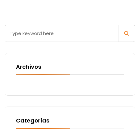
Archivos
Categorías