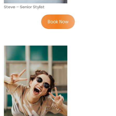
Steve – Senior Stylist
Book Now