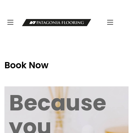
LLAMANOS 11 5498-1111 | info@patagoniaflooring.com
Servicio al Cliente +54 11 3685-8077 Horarios de atención Lunes a
Viernes de 8 a 17 hs.
Book Now
Because
you