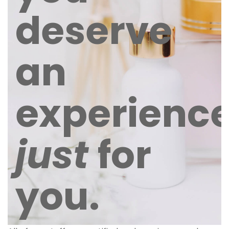
deserve
an
experienc
just
for
you.