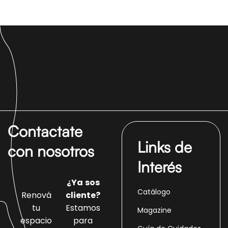
Contactate
Links de
con nosotros
Interés
¿Ya sos
Catálogo
Renová
cliente?
tu
Estamos
Magazine
espacio
para